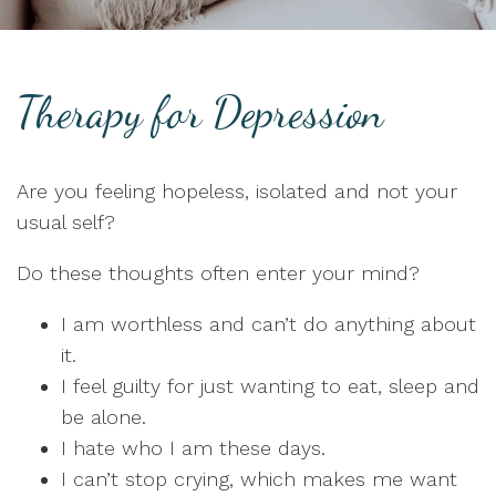
Therapy for Depression
Are you feeling hopeless, isolated and not your
usual self?
Do these thoughts often enter your mind?
I am worthless and can’t do anything about
it.
I feel guilty for just wanting to eat, sleep and
be alone.
I hate who I am these days.
I can’t stop crying, which makes me want