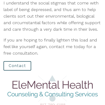
I understand the social stigmas that come with
label of being depressed, and thus aim to help
clients sort out their environmental, biological
and circumstantial factors while offering support
and care through a very dark time in their lives.
If you are hoping to finally lighten this load and
feel like yourself again, contact me today for a
free consultation.
Contact
817-789-6188