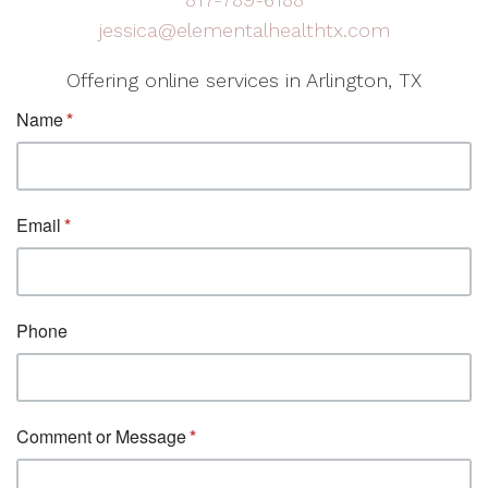
jessica@elementalhealthtx.com
Offering online services in Arlington, TX