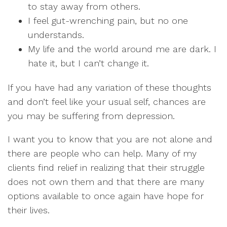
to stay away from others.
I feel gut-wrenching pain, but no one
understands.
My life and the world around me are dark. I
hate it, but I can’t change it.
If you have had any variation of these thoughts
and don’t feel like your usual self, chances are
you may be suffering from depression.
I want you to know that you are not alone and
there are people who can help. Many of my
clients find relief in realizing that their struggle
does not own them and that there are many
options available to once again have hope for
their lives.