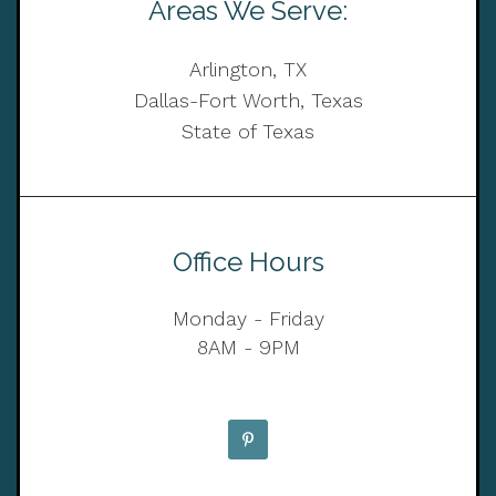
Areas We Serve:
Arlington, TX
Dallas-Fort Worth, Texas
State of Texas
Office Hours
Monday - Friday
8AM - 9PM