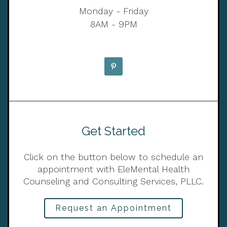
Monday - Friday
8AM - 9PM
Get Started
Click on the button below to schedule an
appointment with EleMental Health
Counseling and Consulting Services, PLLC.
Request an Appointment