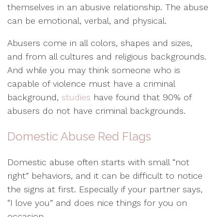
themselves in an abusive relationship. The abuse
can be emotional, verbal, and physical.
Abusers come in all colors, shapes and sizes,
and from all cultures and religious backgrounds.
And while you may think someone who is
capable of violence must have a criminal
background,
studies
have found that 90% of
abusers do not have criminal backgrounds.
Domestic Abuse Red Flags
Domestic abuse often starts with small “not
right” behaviors, and it can be difficult to notice
the signs at first. Especially if your partner says,
“I love you” and does nice things for you on
occasion.