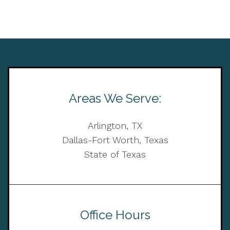
Areas We Serve:
Arlington, TX
Dallas-Fort Worth, Texas
State of Texas
Office Hours