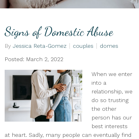
Signs of Domestic Abuse
By
Jessica Reta-Gomez
couples
domes
Posted: March 2, 2022
When we enter
into a
relationship, we
do so trusting
the other
person has our
best interests
at heart. Sadly, many people can eventually find