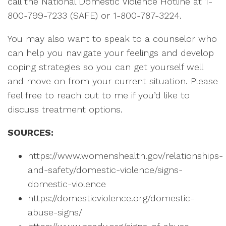
call the National Domestic Violence Hotline at 1-
800-799-7233 (SAFE) or 1-800-787-3224.
You may also want to speak to a counselor who
can help you navigate your feelings and develop
coping strategies so you can get yourself well
and move on from your current situation. Please
feel free to reach out to me if you’d like to
discuss treatment options.
SOURCES:
https://www.womenshealth.gov/relationships-
and-safety/domestic-violence/signs-
domestic-violence
https://domesticviolence.org/domestic-
abuse-signs/