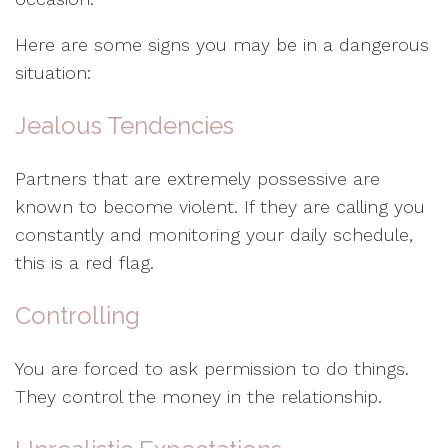
Here are some signs you may be in a dangerous
situation:
Jealous Tendencies
Partners that are extremely possessive are
known to become violent. If they are calling you
constantly and monitoring your daily schedule,
this is a red flag.
Controlling
You are forced to ask permission to do things.
They control the money in the relationship.