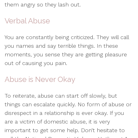
them angry so they lash out.
Verbal Abuse
You are constantly being criticized. They will call
you names and say terrible things. In these
moments, you sense they are getting pleasure
out of causing you pain.
Abuse is Never Okay
To reiterate, abuse can start off slowly, but
things can escalate quickly. No form of abuse or
disrespect in a relationship is ever okay. If you
are a victim of domestic abuse, it is very
important to get some help. Don’t hesitate to