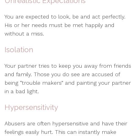
Unrealistic Expectations
You are expected to look, be and act perfectly.
His or her needs must be met happily and
without a miss.
Isolation
Your partner tries to keep you away from friends
and family. Those you do see are accused of
being “trouble makers” and painting your partner
in a bad light.
Hypersensitivity
Abusers are often hypersensitive and have their
feelings easily hurt. This can instantly make