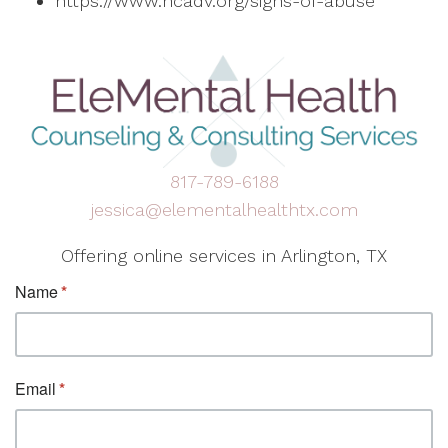
https://www.ncadv.org/signs-of-abuse
817-789-6188
jessica@elementalhealthtx.com
Offering online services in Arlington, TX