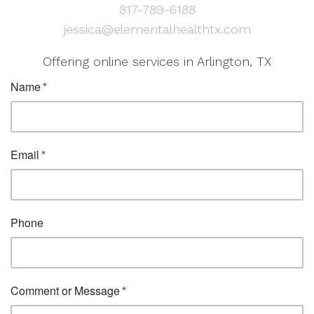
817-789-6188
jessica@elementalhealthtx.com
Offering online services in Arlington, TX