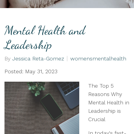
Mental Health and
Leadership
By
Jessica Reta-Gomez
womensmentalhealth
Posted: May 31, 2023
The Top 5
Reasons Why
Mental Health in
Leadership is
Crucial
In today's fast-