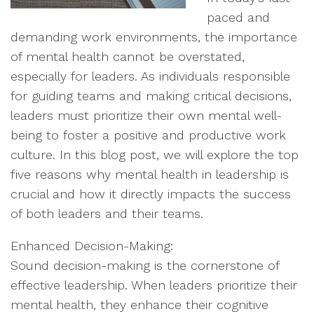
paced and
demanding work environments, the importance
of mental health cannot be overstated,
especially for leaders. As individuals responsible
for guiding teams and making critical decisions,
leaders must prioritize their own mental well-
being to foster a positive and productive work
culture. In this blog post, we will explore the top
five reasons why mental health in leadership is
crucial and how it directly impacts the success
of both leaders and their teams.
Enhanced Decision-Making:
Sound decision-making is the cornerstone of
effective leadership. When leaders prioritize their
mental health, they enhance their cognitive