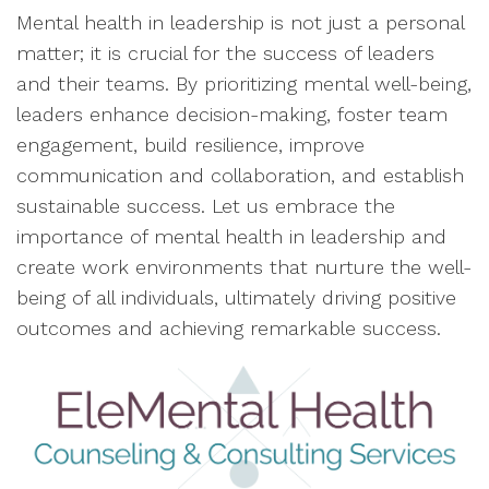
Mental health in leadership is not just a personal
matter; it is crucial for the success of leaders
and their teams. By prioritizing mental well-being,
leaders enhance decision-making, foster team
engagement, build resilience, improve
communication and collaboration, and establish
sustainable success. Let us embrace the
importance of mental health in leadership and
create work environments that nurture the well-
being of all individuals, ultimately driving positive
outcomes and achieving remarkable success.