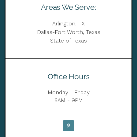
Areas We Serve:
Arlington, TX
Dallas-Fort Worth, Texas
State of Texas
Office Hours
Monday - Friday
8AM - 9PM