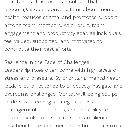
their teams. This fosters a culture that
encourages open conversations about mental
health, reduces stigma, and promotes support
among team members. As a result, team
engagement and productivity soar, as individuals
feel valued, supported, and motivated to
contribute their best efforts.
Resilience in the Face of Challenges:
Leadership roles often come with high levels of
stress and pressure. By prioritizing mental health,
leaders build resilience to effectively navigate and
overcome challenges. Mental well-being equips
leaders with coping strategies, stress
management techniques, and the ability to
bounce back from setbacks. This resilience not
only benefits leaders personally but also inspires