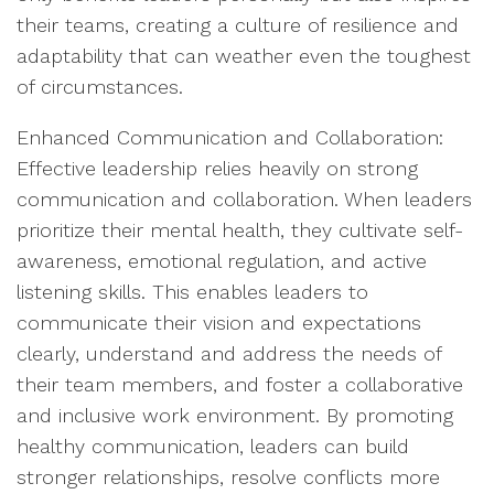
their teams, creating a culture of resilience and
adaptability that can weather even the toughest
of circumstances.
Enhanced Communication and Collaboration:
Effective leadership relies heavily on strong
communication and collaboration. When leaders
prioritize their mental health, they cultivate self-
awareness, emotional regulation, and active
listening skills. This enables leaders to
communicate their vision and expectations
clearly, understand and address the needs of
their team members, and foster a collaborative
and inclusive work environment. By promoting
healthy communication, leaders can build
stronger relationships, resolve conflicts more