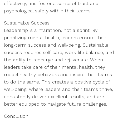
effectively, and foster a sense of trust and
psychological safety within their teams.
Sustainable Success:
Leadership is a marathon, not a sprint. By
prioritizing mental health, leaders ensure their
long-term success and well-being. Sustainable
success requires self-care, work-life balance, and
the ability to recharge and rejuvenate. When
leaders take care of their mental health, they
model healthy behaviors and inspire their teams
to do the same. This creates a positive cycle of
well-being, where leaders and their teams thrive,
consistently deliver excellent results, and are
better equipped to navigate future challenges.
Conclusion: