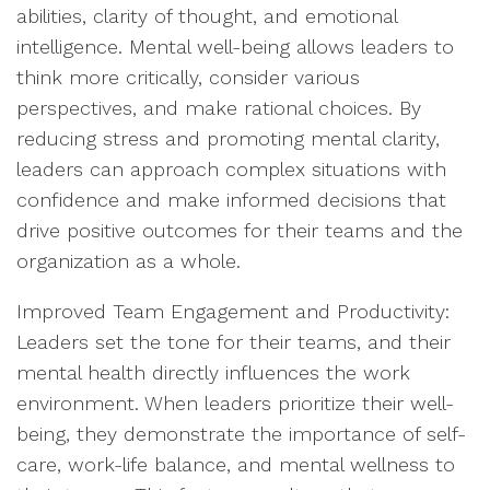
abilities, clarity of thought, and emotional
intelligence. Mental well-being allows leaders to
think more critically, consider various
perspectives, and make rational choices. By
reducing stress and promoting mental clarity,
leaders can approach complex situations with
confidence and make informed decisions that
drive positive outcomes for their teams and the
organization as a whole.
Improved Team Engagement and Productivity:
Leaders set the tone for their teams, and their
mental health directly influences the work
environment. When leaders prioritize their well-
being, they demonstrate the importance of self-
care, work-life balance, and mental wellness to