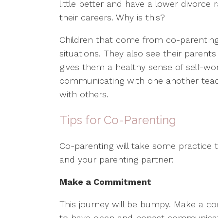
little better and have a lower divorce
their careers. Why is this?
Children that come from co-parenting
situations. They also see their parent
gives them a healthy sense of self-wor
communicating with one another teac
with others.
Tips for Co-Parenting
Co-parenting will take some practice t
and your parenting partner:
Make a Commitment
This journey will be bumpy. Make a c
to have open and honest communicatio