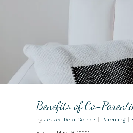
Couples Counseling
EMDR
Life Transitions
Benefits of Co-Parent
By
Jessica Reta-Gomez
Parenting
Posted: May 19, 2022