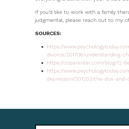
If you’d like to work with a family the
judgmental, please reach out to my of
SOURCES:
https://www.psychologytoday.com
divorce/201706/understanding-chi
https://coparenter.com/blog/12-b
https://www.psychologytoday.co
depression/201203/the-dos-and-d