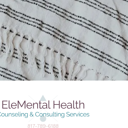
817-789-6188