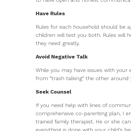
Have Rules
Rules for each household should be ag
children will test you both. Rules will
they need greatly.
Avoid Negative Talk
While you may have issues with your ex, 
from “trash talking” the other around 
Seek Counsel
If you need help with lines of communi
comprehensive co-parenting plan, I e
trained family therapist. He or she c
everything is done with your child’s be