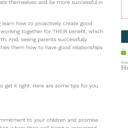
 rate themselves and be more successful in
 learn how to proactively create good
s working together for THEIR benefit, which
th. And, seeing parents successfully
hes them how to have good relationships
o get it right. Here are some tips for you
ommitment to your children and promise
n where their well-being is concerned.