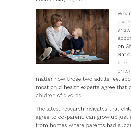
When 
divor
answe
accor
on Sh
Natio
Inter
child
matter how those two adults feel about
most child health experts agree that co
children of divorce.
The latest research indicates that ch
agree to co-parent, can grow up just 
from homes where parents had success