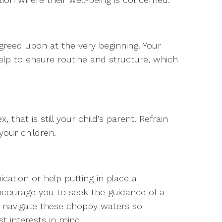
reed upon at the very beginning. Your
 help to ensure routine and structure, which
that is still your child’s parent. Refrain
your children.
cation or help putting in place a
ncourage you to seek the guidance of a
an navigate these choppy waters so
st interests in mind.