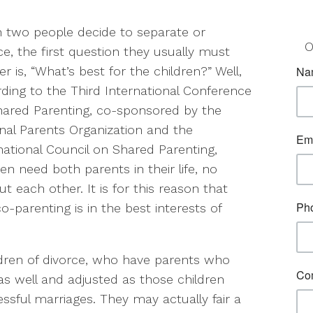
two people decide to separate or
O
ce, the first question they usually must
r is, “What’s best for the children?” Well,
ding to the Third International Conference
ared Parenting, co-sponsored by the
nal Parents Organization and the
national Council on Shared Parenting,
ren need both parents in their life, no
 each other. It is for this reason that
-parenting is in the best interests of
ildren of divorce, who have parents who
as well and adjusted as those children
ful marriages. They may actually fair a