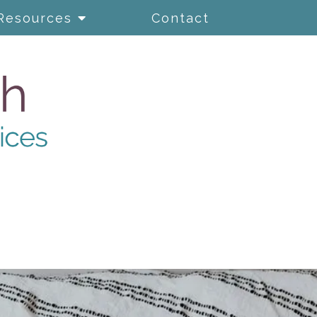
Resources
Contact