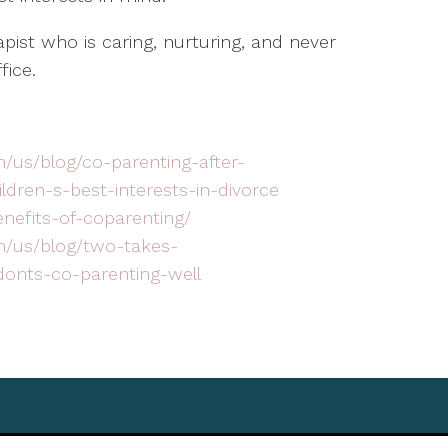
rapist who is caring, nurturing, and never
fice.
/us/blog/co-parenting-after-
ldren-s-best-interests-in-divorce
enefits-of-coparenting/
m/us/blog/two-takes-
onts-co-parenting-well