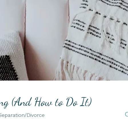
Telehealth
Therapy for Chronic
Illness
Therapy for Depression
Therapy for Self-
Esteem
ing (And How to Do It)
Separation/Divorce