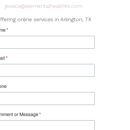
jessica@elementalhealthtx.com
ffering online services in Arlington, TX