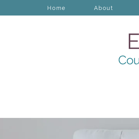
Home
About
Anger Management
Cognitive Behavioral
Therapy
Counseling for Anxiety
Counseling for Trauma
Counseling for New
Mothers